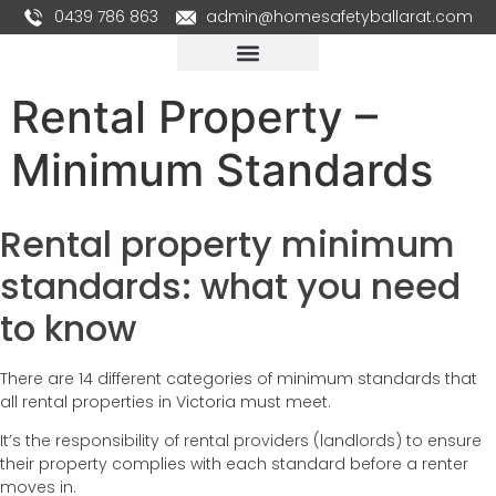
0439 786 863
admin@homesafetyballarat.com
Rental Property –
Minimum Standards
Rental property minimum
standards: what you need
to know
There are 14 different categories of minimum standards that
all rental properties in Victoria must meet.
It’s the responsibility of rental providers (landlords) to ensure
their property complies with each standard before a renter
moves in.