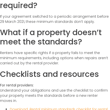
required?
If your agreement switched to a periodic arrangement before
29 March 2021, these minimum standards don’t apply.
What if a property doesn’t
meet the standards?
Renters have specific rights if a property fails to meet the
minimum requirements, including options when repairs aren’t
carried out by the rental provider.
Checklists and resources
For rental providers:
Understand your obligations and use the checklist to confirm
your property meets the standards before a new renter
moves in.
Download:
Rental minimum standards checklist for rental