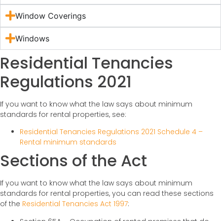
Window Coverings
Windows
Residential Tenancies
Regulations 2021
If you want to know what the law says about minimum
standards for rental properties, see:
Residential Tenancies Regulations 2021 Schedule 4 –
Rental minimum standards
Sections of the Act
If you want to know what the law says about minimum
standards for rental properties, you can read these sections
of the
Residential Tenancies Act 1997
: