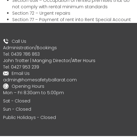
Section 65A – Occupation of rented premises that do
not comply with rental minimum standards
Section 72 – Urgent repairs
Section 77 – Payment of rent into Rent Special Account
Call Us
Administration/Bookings
Tel: 0439 786 863
John Trotter | Manging Director/After Hours
Tel: 0427 953 239
Email Us
admin@homesafetyballarat.com
Opening Hours
Mon – Fri 8:30am to 5:00pm
Sat - Closed
Sun - Closed
Public Holidays - Closed