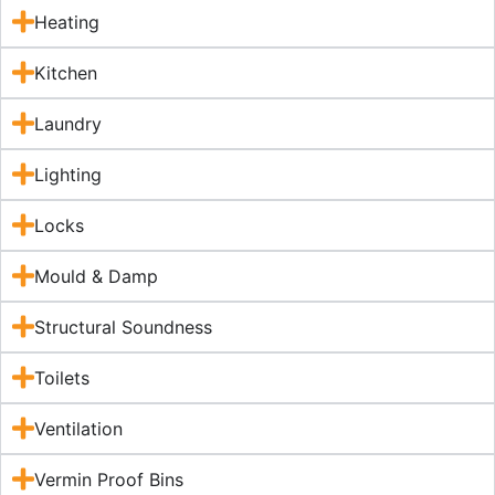
Heating
Kitchen
Laundry
Lighting
Locks
Mould & Damp
Structural Soundness
Toilets
Ventilation
Vermin Proof Bins