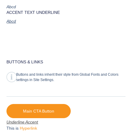
Abcd
ACCENT TEXT UNDERLINE
Abcd
BUTTONS & LINKS
Buttons and links inherit their style from Global Fonts and Colors
settings in Site Settings.
Main CTA Button
Underline Accent
This is
Hyperlink