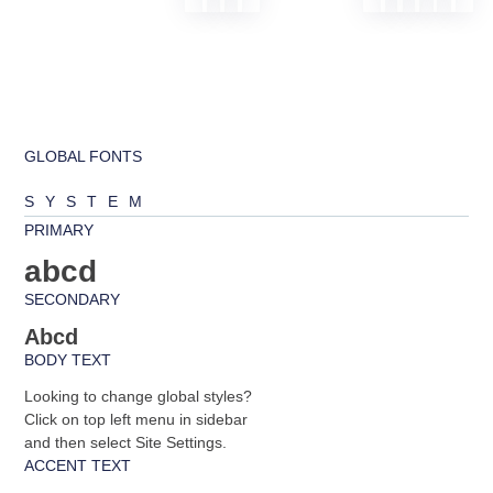
GLOBAL FONTS
SYSTEM
PRIMARY
abcd
SECONDARY
Abcd
BODY TEXT
Looking to change global styles?
Click on top left menu in sidebar
and then select Site Settings.
ACCENT TEXT