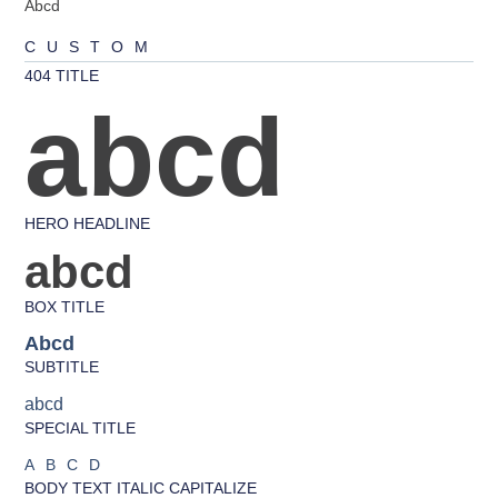
Abcd
CUSTOM
404 TITLE
abcd
HERO HEADLINE
abcd
BOX TITLE
Abcd
SUBTITLE
abcd
SPECIAL TITLE
ABCD
BODY TEXT ITALIC CAPITALIZE