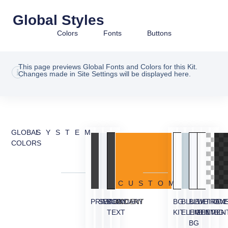
Global Styles
Colors
Fonts
Buttons
This page previews Global Fonts and Colors for this Kit.
Changes made in Site Settings will be displayed here.
GLOBAL
SYSTEM
COLORS
CUSTOM
PRIMARY
SECONDARY
BODY
ACCENT
BG
BLUE
BLUE
WHITE
TRAN
OVE
TEXT
KIT
ELEMENT
LIGHT
ELEMEN
BG
BG